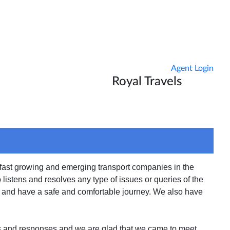
Agent Login
Royal Travels
tact Us
Reschedule
 fast growing and emerging transport companies in the
istens and resolves any type of issues or queries of the
es and have a safe and comfortable journey. We also have
s and responses and we are glad that we came to meet