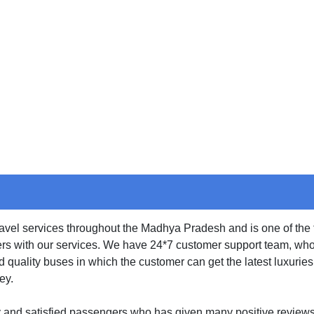
e
Cancellation
Bus Charter
Gallery
Con
travel services throughout the Madhya Pradesh and is one of the
rs with our services. We have 24*7 customer support team, who l
d quality buses in which the customer can get the latest luxuri
ey.
y and satisfied passengers who has given many positive review