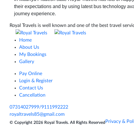
their expectations and by using latest bus technology ava
journey experience.
Royal Travels is well known and one of the best travel servic
Home
About Us
My Bookings
Gallery
Pay Online
Login & Register
Contact Us
Cancellation
07314027999/9111992222
royaltravels85@gmail.com
Privacy & Pol
© Copyright 2026
Royal Travels.
All Rights Reserved