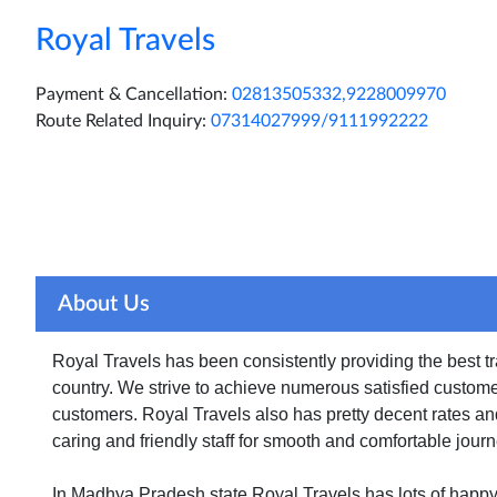
Royal Travels
Payment & Cancellation:
02813505332,9228009970
Route Related Inquiry:
07314027999/9111992222
Home
About Us
Ticket Print
Pay Onlin
About Us
Royal Travels has been consistently providing the best 
country. We strive to achieve numerous satisfied custome
customers. Royal Travels also has pretty decent rates an
caring and friendly staff for smooth and comfortable journ
In Madhya Pradesh state Royal Travels has lots of happ