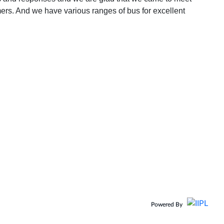
omers. And we have various ranges of bus for excellent
Powered By