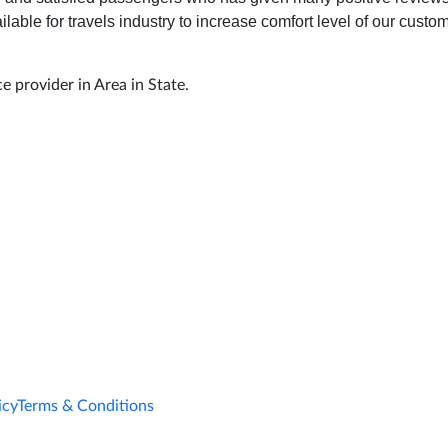
ilable for travels industry to increase comfort level of our cust
e provider in Area in State.
icy
Terms & Conditions